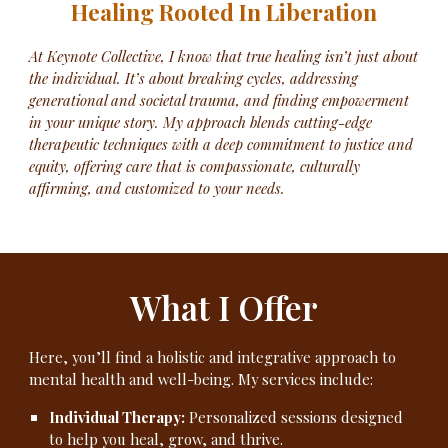
Healing Rooted In Liberation
At Keynote Collective, I know that true healing isn’t just about
the individual. It’s about breaking cycles, addressing
generational and societal trauma, and finding empowerment
in your unique story. My approach blends cutting-edge
therapeutic techniques with a deep commitment to justice and
equity, offering care that is compassionate, culturally
affirming, and customized to your needs.
What I Offer
Here, you’ll find a holistic and integrative approach to
mental health and well-being. My services include:
Individual Therapy:
Personalized sessions designed
to help you heal, grow, and thrive.