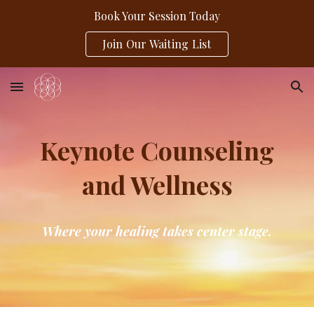
Book Your Session Today
Skip to main content
Skip to navigation
Join Our Waiting List
Keynote Counseling
and Wellness
Where your healing takes center stage.