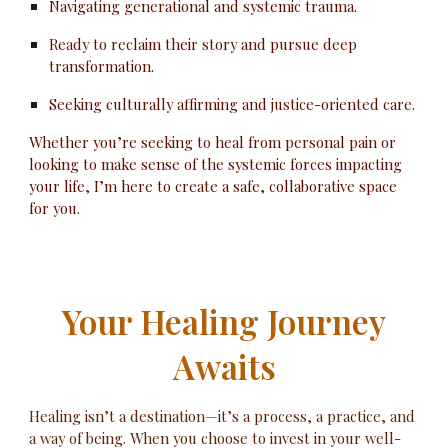
Navigating generational and systemic trauma.
Ready to reclaim their story and pursue deep
transformation.
Seeking culturally affirming and justice-oriented care.
Whether you’re seeking to heal from personal pain or
looking to make sense of the systemic forces impacting
your life, I’m here to create a safe, collaborative space
for you.
Your Healing Journey
Awaits
Healing isn’t a destination—it’s a process, a practice, and
a way of being. When you choose to invest in your well-