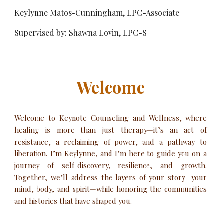
Keylynne Matos-Cunningham, LPC-Associate
Supervised by: Shawna Lovin, LPC-S
Welcome
Welcome to Keynote
Counseling and Wellness
, where
healing is more than just therapy—it’s an act of
resistance, a reclaiming of power, and a pathway to
liberation. I’m Keylynne, and I’m here to guide you on a
journey of self-discovery, resilience, and growth.
Together, we’ll address the layers of your story—your
mind, body, and spirit—while honoring the communities
and histories that have shaped you.