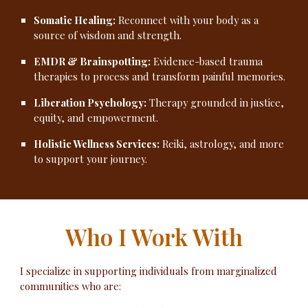
Somatic Healing:
Reconnect with your body as a
source of wisdom and strength.
EMDR & Brainspotting:
Evidence-based trauma
therapies to process and transform painful memories.
Liberation Psychology:
Therapy grounded in justice,
equity, and empowerment.
Holistic Wellness Services:
Reiki, astrology, and more
to support your journey.
Who I Work With
I specialize in supporting individuals from marginalized
communities who are: