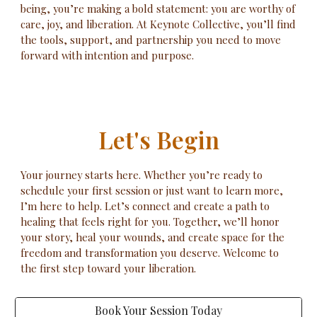
being, you’re making a bold statement: you are worthy of
care, joy, and liberation. At Keynote Collective, you’ll find
the tools, support, and partnership you need to move
forward with intention and purpose.
Let's Begin
Your journey starts here. Whether you’re ready to
schedule your first session or just want to learn more,
I’m here to help. Let’s connect and create a path to
healing that feels right for you. Together, we’ll honor
your story, heal your wounds, and create space for the
freedom and transformation you deserve. Welcome to
the first step toward your liberation.
Book Your Session Today